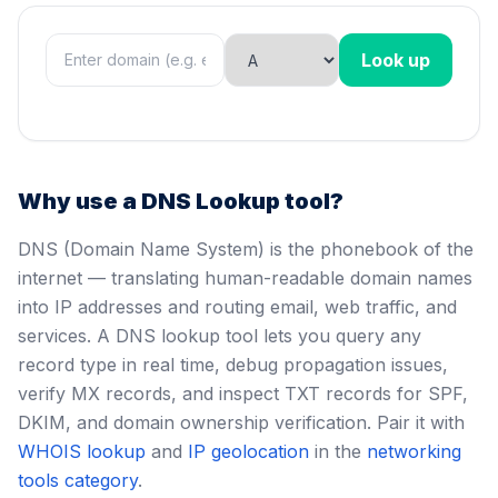
Look up
Why use a DNS Lookup tool?
DNS (Domain Name System) is the phonebook of the
internet — translating human-readable domain names
into IP addresses and routing email, web traffic, and
services. A DNS lookup tool lets you query any
record type in real time, debug propagation issues,
verify MX records, and inspect TXT records for SPF,
DKIM, and domain ownership verification. Pair it with
WHOIS lookup
and
IP geolocation
in the
networking
tools category
.