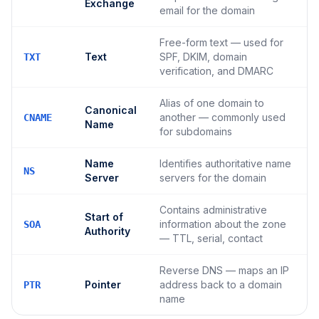
Exchange
email for the domain
Free-form text — used for
Text
SPF, DKIM, domain
TXT
verification, and DMARC
Alias of one domain to
Canonical
another — commonly used
CNAME
Name
for subdomains
Name
Identifies authoritative name
NS
Server
servers for the domain
Contains administrative
Start of
information about the zone
SOA
Authority
— TTL, serial, contact
Reverse DNS — maps an IP
Pointer
address back to a domain
PTR
name