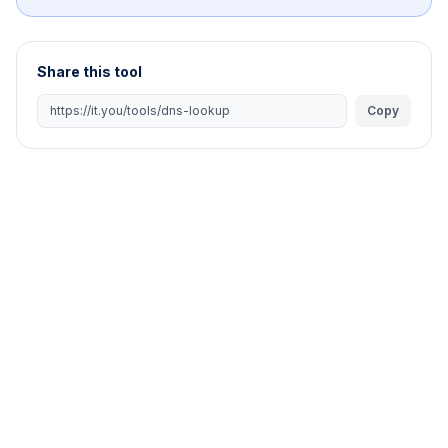
Share this tool
Copy