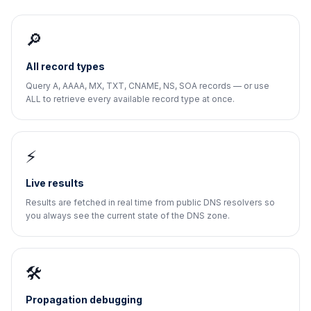
🔎
All record types
Query A, AAAA, MX, TXT, CNAME, NS, SOA records — or use
ALL to retrieve every available record type at once.
⚡
Live results
Results are fetched in real time from public DNS resolvers so
you always see the current state of the DNS zone.
🛠️
Propagation debugging