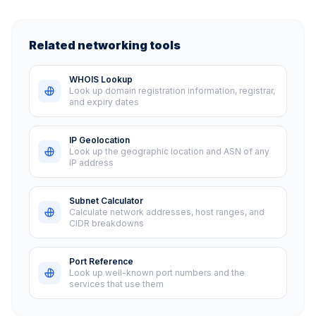
Related networking tools
WHOIS Lookup
Look up domain registration information, registrar,
and expiry dates
IP Geolocation
Look up the geographic location and ASN of any
IP address
Subnet Calculator
Calculate network addresses, host ranges, and
CIDR breakdowns
Port Reference
Look up well-known port numbers and the
services that use them