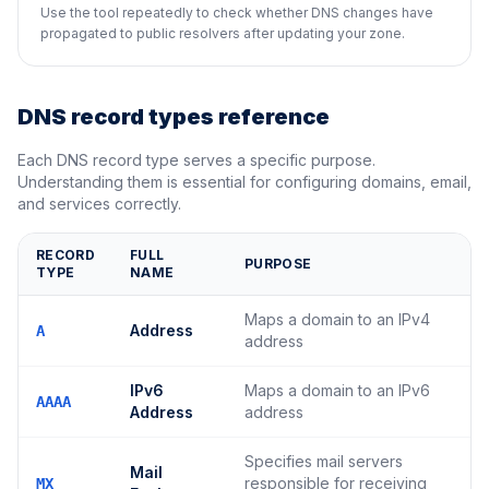
Use the tool repeatedly to check whether DNS changes have
propagated to public resolvers after updating your zone.
DNS record types reference
Each DNS record type serves a specific purpose.
Understanding them is essential for configuring domains, email,
and services correctly.
RECORD
FULL
PURPOSE
TYPE
NAME
Maps a domain to an IPv4
Address
A
address
IPv6
Maps a domain to an IPv6
AAAA
Address
address
Specifies mail servers
Mail
responsible for receiving
MX