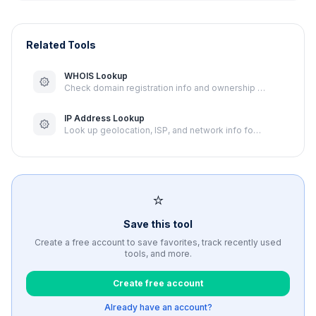
Related Tools
WHOIS Lookup
Check domain registration info and ownership …
IP Address Lookup
Look up geolocation, ISP, and network info fo…
⭐
Save this tool
Create a free account to save favorites, track recently used
tools, and more.
Create free account
Already have an account?