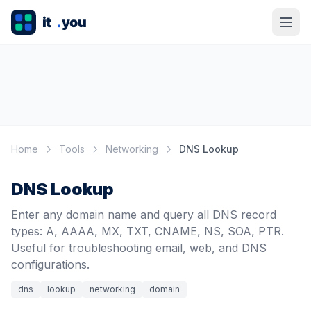
Home
Tools
Networking
DNS Lookup
DNS Lookup
Enter any domain name and query all DNS record
types: A, AAAA, MX, TXT, CNAME, NS, SOA, PTR.
Useful for troubleshooting email, web, and DNS
configurations.
dns
lookup
networking
domain