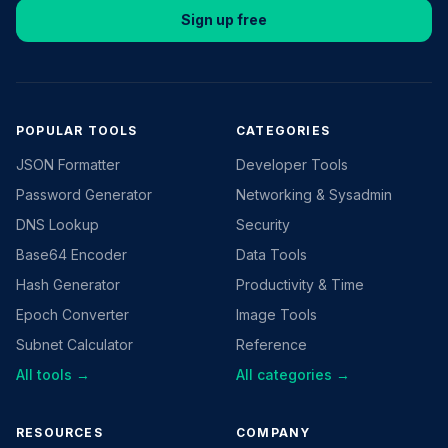
Sign up free
POPULAR TOOLS
CATEGORIES
JSON Formatter
Developer Tools
Password Generator
Networking & Sysadmin
DNS Lookup
Security
Base64 Encoder
Data Tools
Hash Generator
Productivity & Time
Epoch Converter
Image Tools
Subnet Calculator
Reference
All tools →
All categories →
RESOURCES
COMPANY