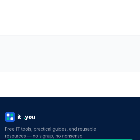
Free IT tools, practical guides, and reusable
resources — no signup, no nonsense.