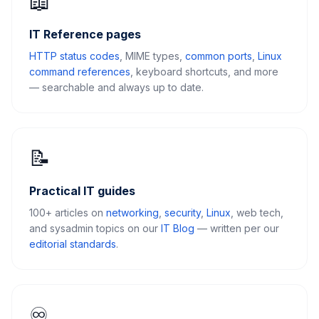
📖
IT Reference pages
HTTP status codes
, MIME types,
common ports
,
Linux
command references
, keyboard shortcuts, and more
— searchable and always up to date.
📝
Practical IT guides
100+ articles on
networking
,
security
,
Linux
, web tech,
and sysadmin topics on our
IT Blog
— written per our
editorial standards
.
♾️