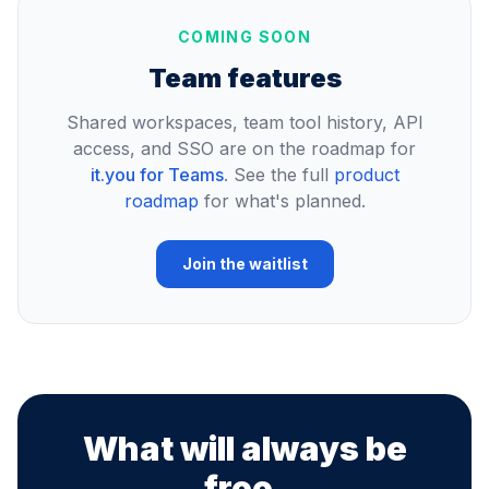
COMING SOON
Team features
Shared workspaces, team tool history, API
access, and SSO are on the roadmap for
it.you for Teams
. See the full
product
roadmap
for what's planned.
Join the waitlist
What will always be
free.