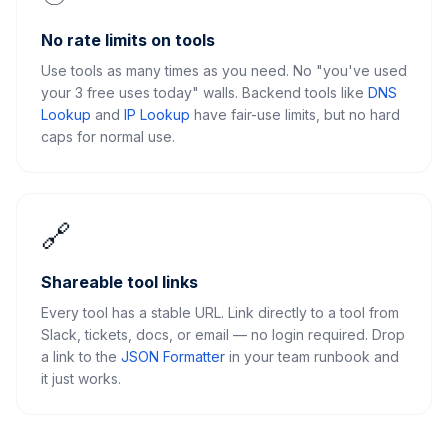
No rate limits on tools
Use tools as many times as you need. No "you've used
your 3 free uses today" walls. Backend tools like
DNS
Lookup
and
IP Lookup
have fair-use limits, but no hard
caps for normal use.
🔗
Shareable tool links
Every tool has a stable URL. Link directly to a tool from
Slack, tickets, docs, or email — no login required. Drop
a link to the
JSON Formatter
in your team runbook and
it just works.