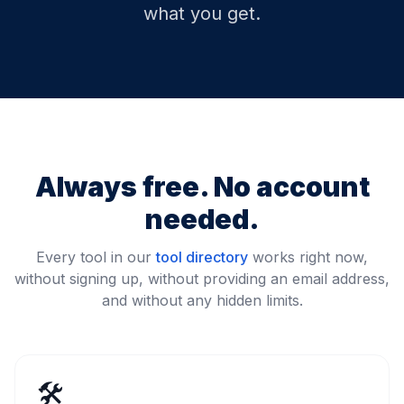
what you get.
Always free. No account
needed.
Every tool in our
tool directory
works right now,
without signing up, without providing an email address,
and without any hidden limits.
🛠️