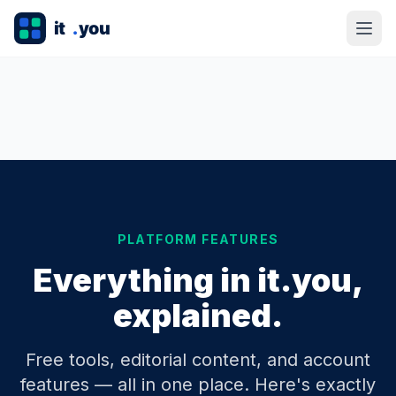
PLATFORM FEATURES
Everything in it.you,
explained.
Free tools, editorial content, and account
features — all in one place. Here's exactly