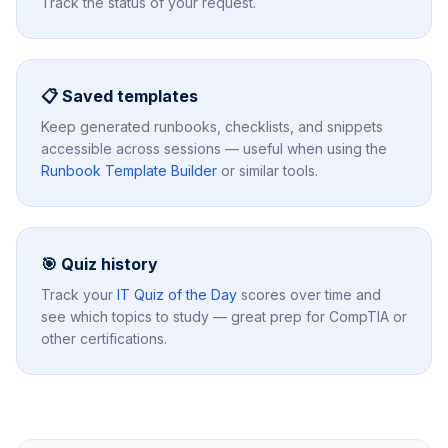
Track the status of your request.
📋 Saved templates
Keep generated runbooks, checklists, and snippets
accessible across sessions — useful when using the
Runbook Template Builder
or similar tools.
🎯 Quiz history
Track your
IT Quiz of the Day
scores over time and
see which topics to study — great prep for CompTIA or
other certifications.