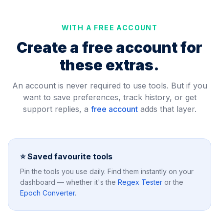
WITH A FREE ACCOUNT
Create a free account for
these extras.
An account is never required to use tools. But if you
want to save preferences, track history, or get
support replies, a
free account
adds that layer.
⭐ Saved favourite tools
Pin the tools you use daily. Find them instantly on your
dashboard — whether it's the
Regex Tester
or the
Epoch Converter
.