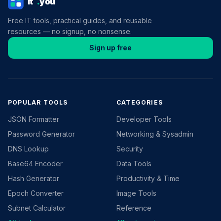
Free IT tools, practical guides, and reusable
resources — no signup, no nonsense.
Sign up free
POPULAR TOOLS
CATEGORIES
JSON Formatter
Developer Tools
Password Generator
Networking & Sysadmin
DNS Lookup
Security
Base64 Encoder
Data Tools
Hash Generator
Productivity & Time
Epoch Converter
Image Tools
Subnet Calculator
Reference