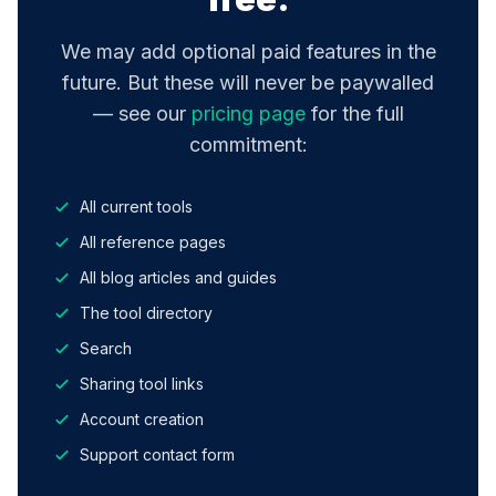
We may add optional paid features in the
future. But these will never be paywalled
— see our
pricing page
for the full
commitment:
All current tools
All reference pages
All blog articles and guides
The tool directory
Search
Sharing tool links
Account creation
Support contact form