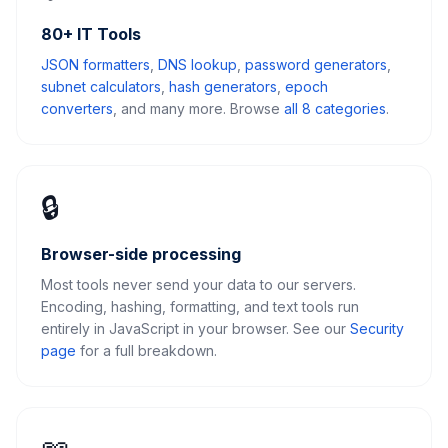
80+ IT Tools
JSON formatters
,
DNS lookup
,
password generators
,
subnet calculators
,
hash generators
,
epoch
converters
, and many more. Browse
all 8 categories
.
🔒
Browser-side processing
Most tools never send your data to our servers.
Encoding, hashing, formatting, and text tools run
entirely in JavaScript in your browser. See our
Security
page
for a full breakdown.