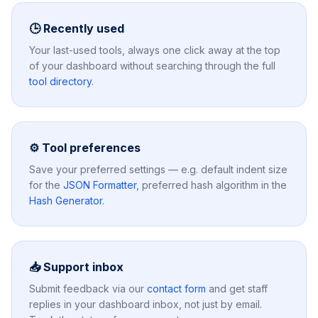
🕒 Recently used
Your last-used tools, always one click away at the top
of your dashboard without searching through the full
tool directory
.
⚙️ Tool preferences
Save your preferred settings — e.g. default indent size
for the
JSON Formatter
, preferred hash algorithm in the
Hash Generator
.
📥 Support inbox
Submit feedback via our
contact form
and get staff
replies in your dashboard inbox, not just by email.