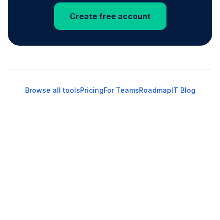
Create free account
Browse all tools
Pricing
For Teams
Roadmap
IT Blog