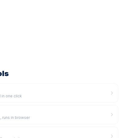
ols
 in one click
, runs in browser