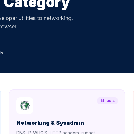
y Category
loper utilities to networking,
browser.
ls
14 tools
Networking & Sysadmin
DNS, IP, WHOIS, HTTP headers, subnet