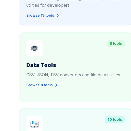
utilities for developers.
Browse 19 tools
8 tools
Data Tools
CSV, JSON, TSV converters and file data utilities.
Browse 8 tools
10 tools