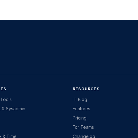
IES
RESOURCES
 Tools
IT Blog
g & Sysadmin
Features
Pricing
For Teams
ty & Time
Changelog