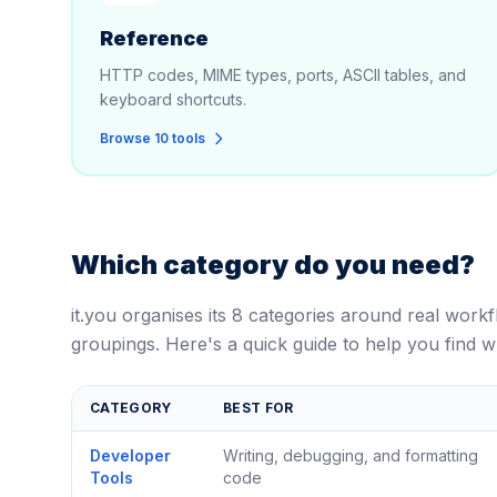
Reference
HTTP codes, MIME types, ports, ASCII tables, and
keyboard shortcuts.
Browse 10 tools
Which category do you need?
it.you organises its 8 categories around real work
groupings. Here's a quick guide to help you find w
CATEGORY
BEST FOR
Developer
Writing, debugging, and formatting
Tools
code