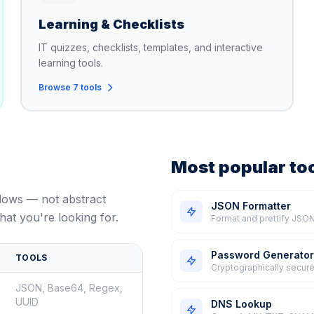
Learning & Checklists
IT quizzes, checklists, templates, and interactive
learning tools.
Browse 7 tools
Most popular to
flows — not abstract
JSON Formatter
hat you're looking for.
Format and prettify JSON
Password Generator
TOOLS
Cryptographically secure
JSON, Base64, Regex,
UUID
DNS Lookup