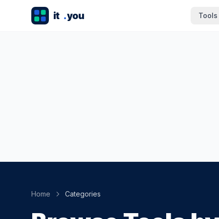
Tools
Home
Categories