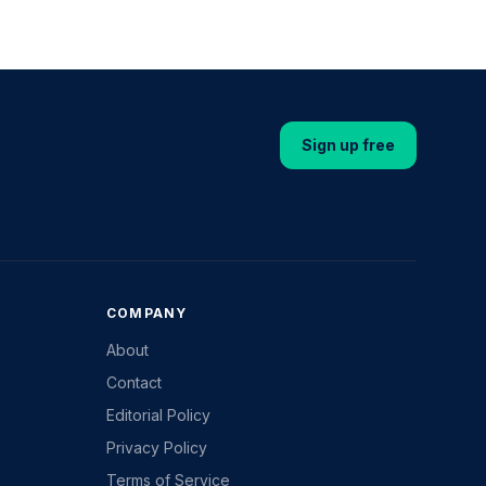
Sign up free
COMPANY
About
Contact
Editorial Policy
Privacy Policy
Terms of Service