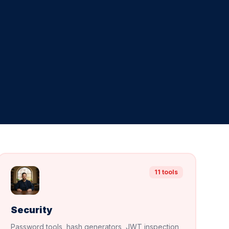
11 tools
Security
Password tools, hash generators, JWT inspection,