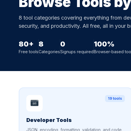
Browse Tools b
8 tool categories covering everything from deve
security, and productivity. All free, all in your 
80+
8
0
100%
Free tools
Categories
Signups required
Browser-based too
19 tools
Developer Tools
JSON, encoding, formatting, validation, and code