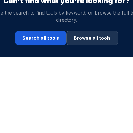
Can't find what you're looking for?
e the search to find tools by keyword, or browse the full t
directory.
Search all tools
Browse all tools