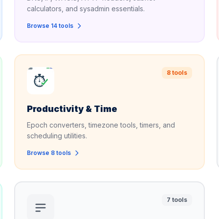
calculators, and sysadmin essentials.
Browse 14 tools
8 tools
Productivity & Time
Epoch converters, timezone tools, timers, and
scheduling utilities.
Browse 8 tools
7 tools