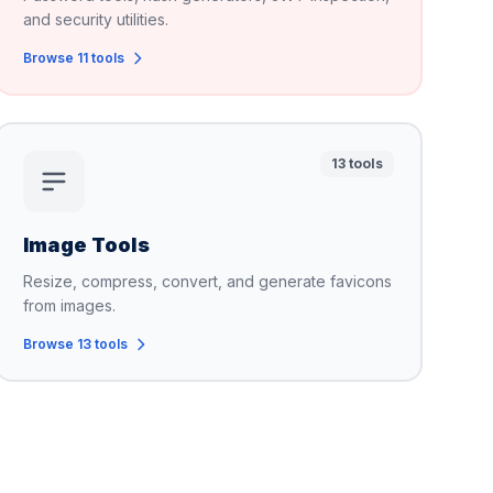
and security utilities.
Browse 11 tools
13 tools
Image Tools
Resize, compress, convert, and generate favicons
from images.
Browse 13 tools