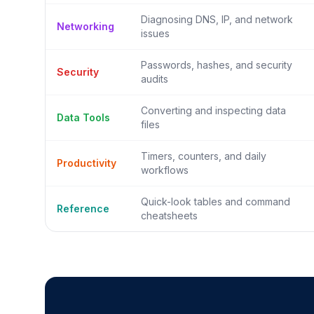
Diagnosing DNS, IP, and network
Networking
issues
Passwords, hashes, and security
Security
audits
Converting and inspecting data
Data Tools
files
Timers, counters, and daily
Productivity
workflows
Quick-look tables and command
Reference
cheatsheets