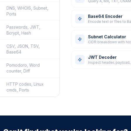
Query A, MX, TXT, CNAME
DNS, WHOIS, Subnet,
Ports
Base64 Encoder
Encode text or files to 
Passwords, JWT,
Bcrypt, Hash
Subnet Calculator
CIDR breakdown with ho
CSV, JSON, TSV,
Base64
JWT Decoder
Inspect header, payload,
Pomodoro, Word
counter, Diff
HTTP codes, Linux
cmds, Ports