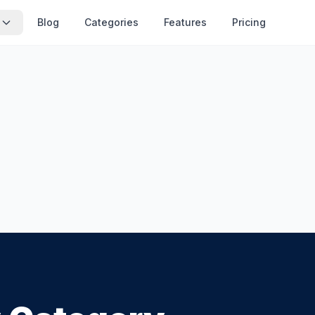
Blog
Categories
Features
Pricing