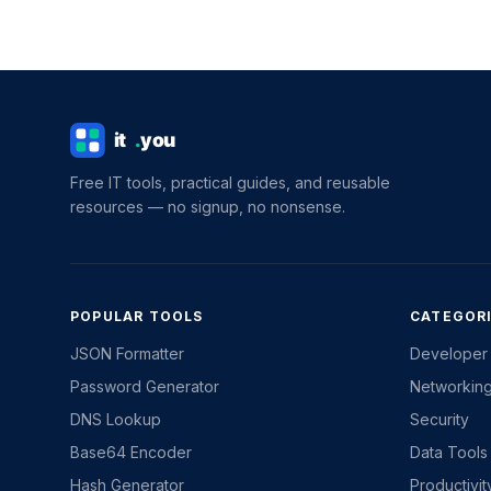
Free IT tools, practical guides, and reusable
resources — no signup, no nonsense.
POPULAR TOOLS
CATEGOR
JSON Formatter
Developer
Password Generator
Networkin
DNS Lookup
Security
Base64 Encoder
Data Tools
Hash Generator
Productivi