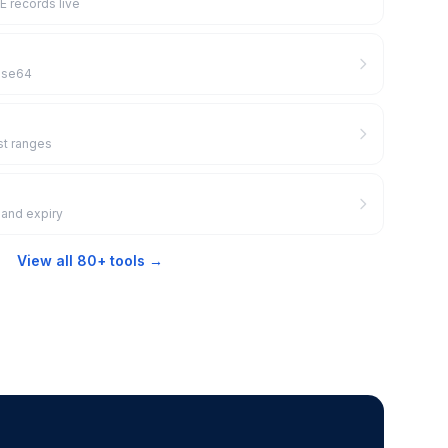
 records live
Base64
st ranges
 and expiry
View all 80+ tools →