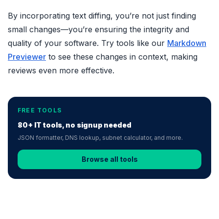
By incorporating text diffing, you’re not just finding
small changes—you’re ensuring the integrity and
quality of your software. Try tools like our
Markdown
Previewer
to see these changes in context, making
reviews even more effective.
FREE TOOLS
80+ IT tools, no signup needed
JSON formatter, DNS lookup, subnet calculator, and more.
Browse all tools