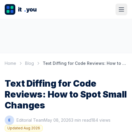
Home
Blog
Text Diffing for Code Reviews: How to Spot Small Changes
Text Diffing for Code
Reviews: How to Spot Small
Changes
Editorial Team
May 08, 2026
3 min read
184 views
E
Updated Aug 2026