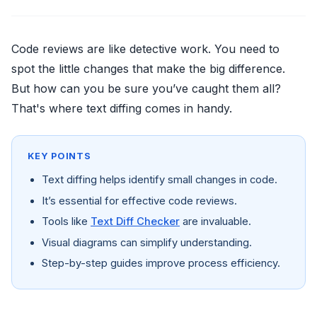
Code reviews are like detective work. You need to
spot the little changes that make the big difference.
But how can you be sure you’ve caught them all?
That's where text diffing comes in handy.
KEY POINTS
Text diffing helps identify small changes in code.
It’s essential for effective code reviews.
Tools like
Text Diff Checker
are invaluable.
Visual diagrams can simplify understanding.
Step-by-step guides improve process efficiency.