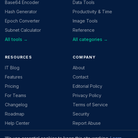
Base64 Encoder
Data Tools
Hash Generator
Productivity & Time
Epoch Converter
Image Tools
Subnet Calculator
Reference
All tools →
All categories →
RESOURCES
COMPANY
IT Blog
About
Features
Contact
Pricing
Editorial Policy
For Teams
Privacy Policy
Changelog
Terms of Service
Roadmap
Security
Help Center
Report Abuse