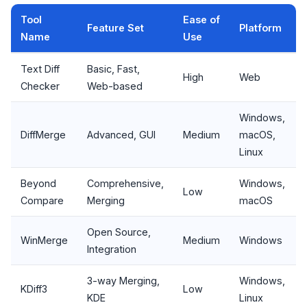
Tool
Ease of
Feature Set
Platform
Name
Use
Text Diff
Basic, Fast,
High
Web
Checker
Web-based
Windows,
DiffMerge
Advanced, GUI
Medium
macOS,
Linux
Beyond
Comprehensive,
Windows,
Low
Compare
Merging
macOS
Open Source,
WinMerge
Medium
Windows
Integration
3-way Merging,
Windows,
KDiff3
Low
KDE
Linux