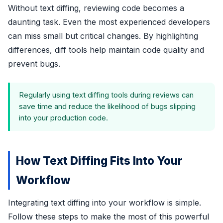
Without text diffing, reviewing code becomes a
daunting task. Even the most experienced developers
can miss small but critical changes. By highlighting
differences, diff tools help maintain code quality and
prevent bugs.
Regularly using text diffing tools during reviews can
save time and reduce the likelihood of bugs slipping
into your production code.
How Text Diffing Fits Into Your
Workflow
Integrating text diffing into your workflow is simple.
Follow these steps to make the most of this powerful