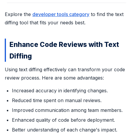
Explore the
developer tools category
to find the text
diffing tool that fits your needs best.
Enhance Code Reviews with Text
Diffing
Using text diffing effectively can transform your code
review process. Here are some advantages:
Increased accuracy in identifying changes.
Reduced time spent on manual reviews.
Improved communication among team members.
Enhanced quality of code before deployment.
Better understanding of each change's impact.