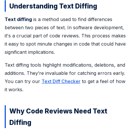
Understanding Text Diffing
Text diffing
is a method used to find differences
between two pieces of text. In software development,
it's a crucial part of code reviews. This process makes
it easy to spot minute changes in code that could have
significant implications.
Text diffing tools highlight modifications, deletions, and
additions. They’re invaluable for catching errors early.
You can try our
Text Diff Checker
to get a feel of how
it works.
Why Code Reviews Need Text
Diffing