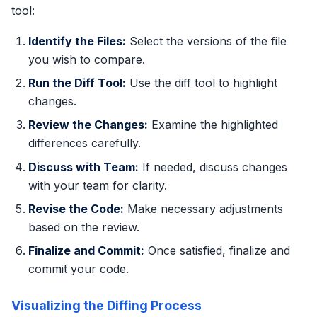
tool:
Identify the Files:
Select the versions of the file
you wish to compare.
Run the Diff Tool:
Use the diff tool to highlight
changes.
Review the Changes:
Examine the highlighted
differences carefully.
Discuss with Team:
If needed, discuss changes
with your team for clarity.
Revise the Code:
Make necessary adjustments
based on the review.
Finalize and Commit:
Once satisfied, finalize and
commit your code.
Visualizing the Diffing Process