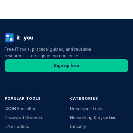
Free IT tools, practical guides, and reusable
resources — no signup, no nonsense.
Sign up free
POPULAR TOOLS
CATEGORIES
JSON Formatter
Developer Tools
Password Generator
Networking & Sysadmin
DNS Lookup
Security