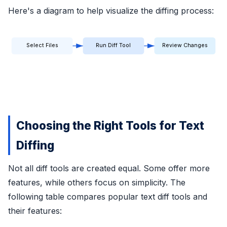
Here's a diagram to help visualize the diffing process:
Select Files
Run Diff Tool
Review Changes
Choosing the Right Tools for Text
Diffing
Not all diff tools are created equal. Some offer more
features, while others focus on simplicity. The
following table compares popular text diff tools and
their features: