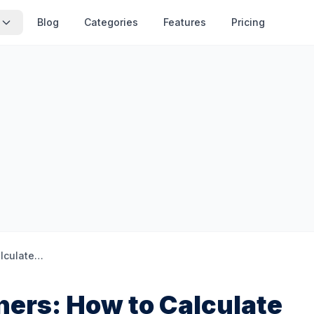
Blog
Categories
Features
Pricing
Subnetting for Beginners: How to Calculate Network Ranges
ners: How to Calculate