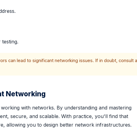
ddress.
 testing.
s can lead to significant networking issues. If in doubt, consult 
nt Networking
nal working with networks. By understanding and mastering
nt, secure, and scalable. With practice, you'll find that
 allowing you to design better network infrastructures.