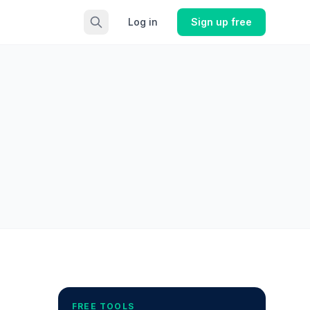
Log in
Sign up free
FREE TOOLS