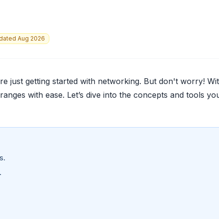
dated Aug 2026
e just getting started with networking. But don't worry! Wi
 ranges with ease. Let’s dive into the concepts and tools you
s.
.