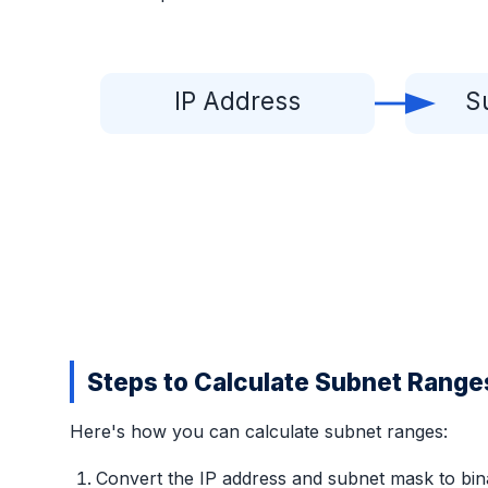
IP Address
S
Steps to Calculate Subnet Range
Here's how you can calculate subnet ranges:
Convert the IP address and subnet mask to bin