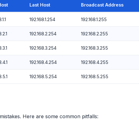
Host
Last Host
Broadcast Address
.1.1
192.168.1.254
192.168.1.255
.2.1
192.168.2.254
192.168.2.255
.3.1
192.168.3.254
192.168.3.255
.4.1
192.168.4.254
192.168.4.255
.5.1
192.168.5.254
192.168.5.255
 mistakes. Here are some common pitfalls: