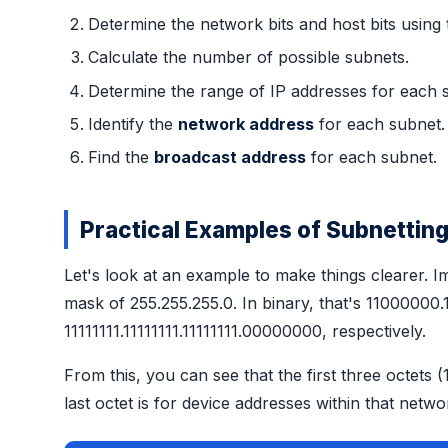
Determine the network bits and host bits using
Calculate the number of possible subnets.
Determine the range of IP addresses for each 
Identify the
network address
for each subnet.
Find the
broadcast address
for each subnet.
Practical Examples of Subnettin
Let's look at an example to make things clearer. I
mask of 255.255.255.0. In binary, that's 110000
11111111.11111111.11111111.00000000, respectively.
From this, you can see that the first three octet
last octet is for device addresses within that netwo