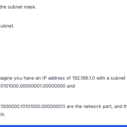
 the subnet mask.
subnet.
g
magine you have an IP address of 192.168.1.0 with a subnet
00.10101000.00000001.00000000 and
s (11000000.10101000.00000001) are the network part, and t
rk.