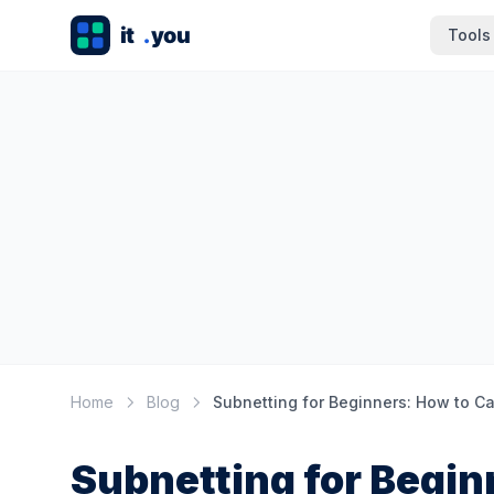
Tools
Home
Blog
Subnetting for Begin