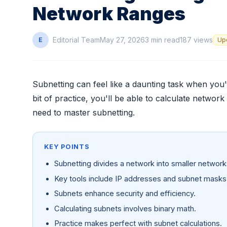
Network Ranges
Editorial Team
May 27, 2026
3 min read
187 views
E
Up
Subnetting can feel like a daunting task when you'r
bit of practice, you'll be able to calculate network
need to master subnetting.
KEY POINTS
Subnetting divides a network into smaller network
Key tools include IP addresses and subnet masks
Subnets enhance security and efficiency.
Calculating subnets involves binary math.
Practice makes perfect with subnet calculations.