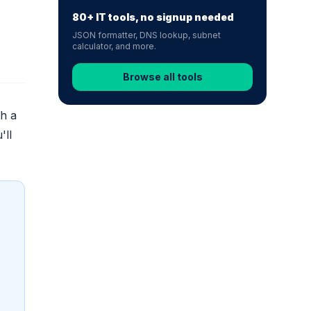
80+ IT tools, no signup needed
JSON formatter, DNS lookup, subnet
calculator, and more.
Browse all tools
th a
'll