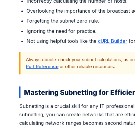
Incorrectly calculating the number of hosts.
Overlooking the importance of the broadcast a
Forgetting the subnet zero rule.
Ignoring the need for practice.
Not using helpful tools like the
cURL Builder
for
Always double-check your subnet calculations, as error
Port Reference
or other reliable resources.
Mastering Subnetting for Efficie
Subnetting is a crucial skill for any IT professio
subnetting, you can create networks that are efficie
calculating network ranges becomes second nature,