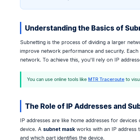
Understanding the Basics of Sub
Subnetting is the process of dividing a larger ne
improve network performance and security. Each su
network. To achieve this, you'll rely on IP addres
You can use online tools like
MTR Traceroute
to visu
The Role of IP Addresses and S
IP addresses are like home addresses for devices o
device. A
subnet mask
works with an IP address t
and which part identifies the device.