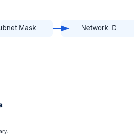
ubnet Mask
Network ID
s
ary.