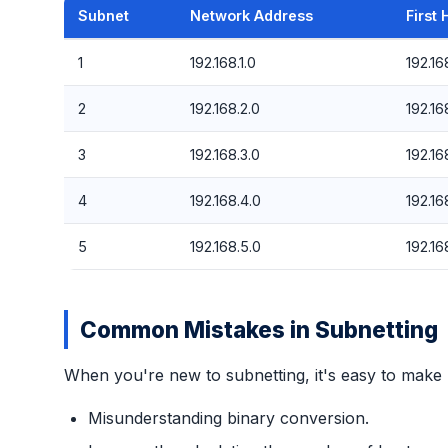
Subnet
Network Address
First 
1
192.168.1.0
192.168
2
192.168.2.0
192.168
3
192.168.3.0
192.168
4
192.168.4.0
192.168
5
192.168.5.0
192.168
Common Mistakes in Subnetting
When you're new to subnetting, it's easy to make
Misunderstanding binary conversion.