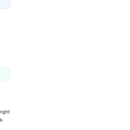
right
rk