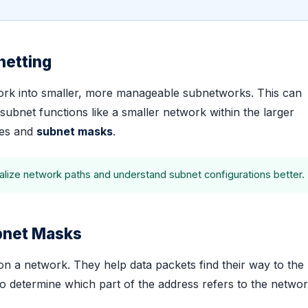
netting
twork into smaller, more manageable subnetworks. This can
bnet functions like a smaller network within the larger
ses and
subnet masks
.
alize network paths and understand subnet configurations better.
ubnet Masks
n a network. They help data packets find their way to the 
o determine which part of the address refers to the netwo